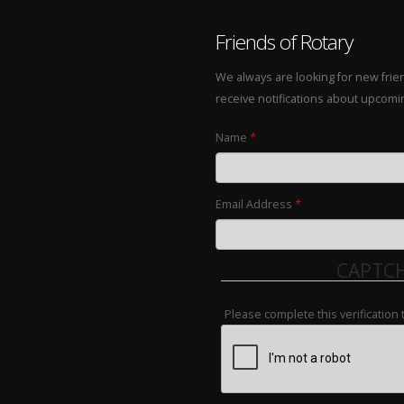
Friends of Rotary
We always are looking for new frie
receive notifications about upcom
Name
*
Email Address
*
CAPTC
Please complete this verification