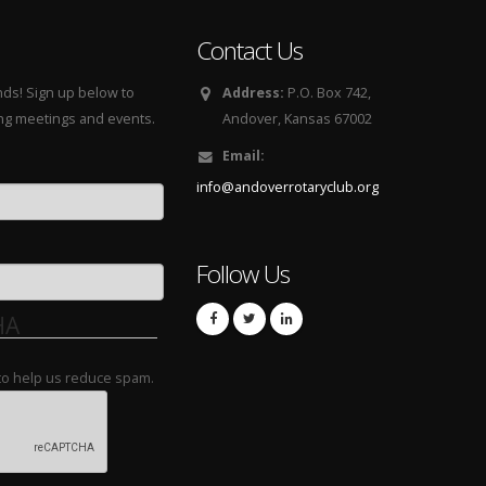
Contact Us
nds! Sign up below to
Address:
P.O. Box 742,
ing meetings and events.
Andover, Kansas 67002
Email:
info@andoverrotaryclub.org
Follow Us
HA
 to help us reduce spam.