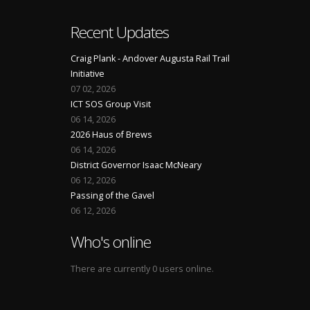
Recent Updates
Craig Plank - Andover Augusta Rail Trail
Initiative
07 02, 2026
ICT SOS Group Visit
06 14, 2026
2026 Haus of Brews
06 14, 2026
District Governor Isaac McNeary
06 12, 2026
Passing of the Gavel
06 12, 2026
Who's online
There are currently 0 users online.