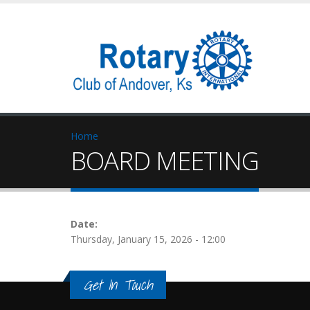
Home
BOARD MEETING
Date:
Thursday, January 15, 2026 - 12:00
Get In Touch