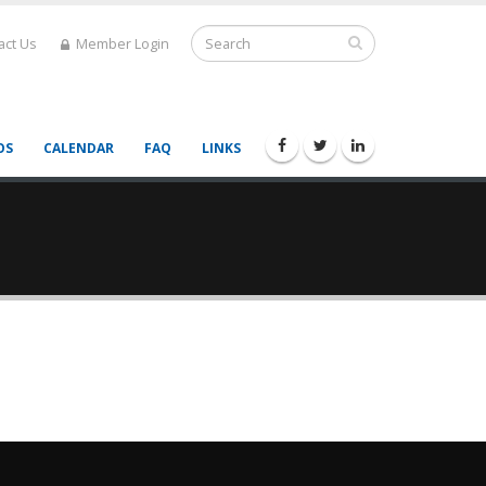
act Us
Member Login
OS
CALENDAR
FAQ
LINKS