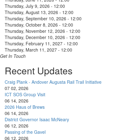
Thursday, July 9, 2026 - 12:00
Thursday, August 13, 2026 - 12:00
Thursday, September 10, 2026 - 12:00
Thursday, October 8, 2026 - 12:00
Thursday, November 12, 2026 - 12:00
Thursday, December 10, 2026 - 12:00
Thursday, February 11, 2027 - 12:00
Thursday, March 11, 2027 - 12:00
Get In Touch
Recent Updates
Craig Plank - Andover Augusta Rail Trail Initiative
07 02, 2026
ICT SOS Group Visit
06 14, 2026
2026 Haus of Brews
06 14, 2026
District Governor Isaac McNeary
06 12, 2026
Passing of the Gavel
06 12, 2026