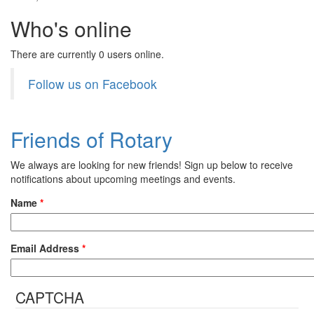
Who's online
There are currently 0 users online.
Follow us on Facebook
Friends of Rotary
We always are looking for new friends! Sign up below to receive
notifications about upcoming meetings and events.
Name
*
Email Address
*
CAPTCHA