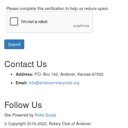
Please complete this verification to help us reduce spam.
Contact Us
Address:
P.O. Box 742, Andover, Kansas 67002
Email:
info@andoverrotaryclub.org
Follow Us
Site Powered by
Rokit Social
© Copyright 2016-2022, Rotary Club of Andover