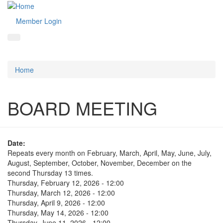
Member Login
Home
BOARD MEETING
Date:
Repeats every month on February, March, April, May, June, July,
August, September, October, November, December on the
second Thursday 13 times.
Thursday, February 12, 2026 - 12:00
Thursday, March 12, 2026 - 12:00
Thursday, April 9, 2026 - 12:00
Thursday, May 14, 2026 - 12:00
Thursday, June 11, 2026 - 12:00